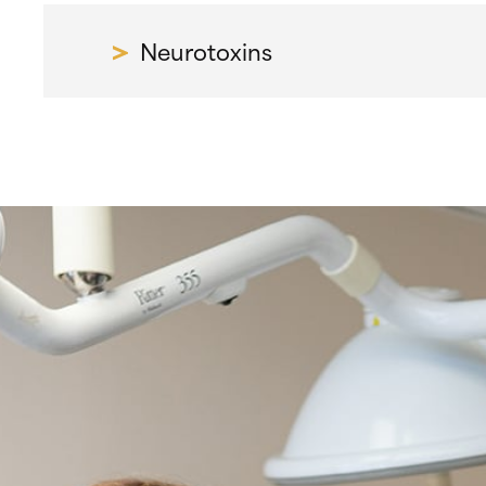
Neurotoxins