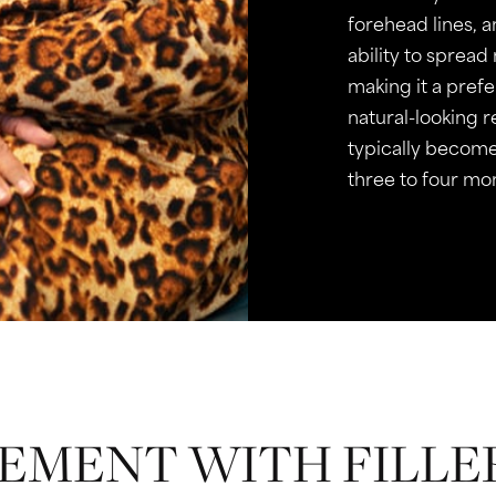
forehead lines, 
ability to spread
making it a pref
natural-looking 
typically become
three to four mo
MENT WITH FILLE