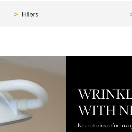
Fillers
WRINKL
WITH N
Neurotoxins refer to a 