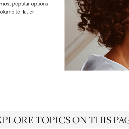
 most popular options
volume to flat or
XPLORE TOPICS ON THIS PAG