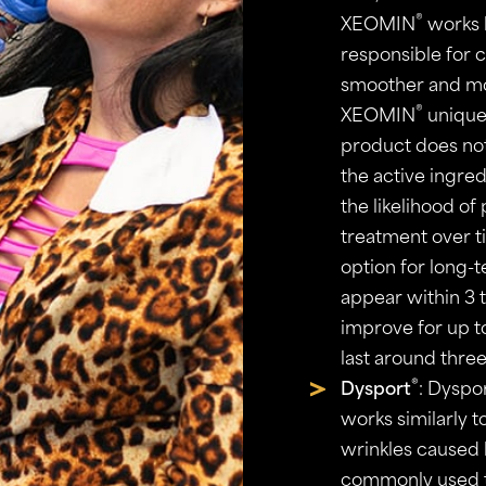
®
XEOMIN
works b
responsible for c
smoother and mo
®
XEOMIN
unique 
product does not
the active ingred
the likelihood of
treatment over 
option for long-
appear within 3 t
improve for up to
last around three
®
Dysport
: Dyspo
works similarly 
wrinkles caused b
commonly used t