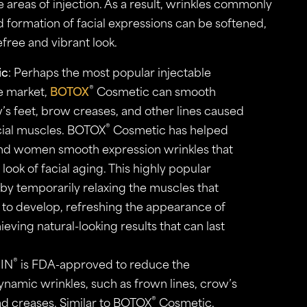
e areas of injection. As a result, wrinkles commonly
 formation of facial expressions can be softened,
efree and vibrant look.
ic
: Perhaps the most popular injectable
®
e market,
BOTOX
Cosmetic can smooth
w’s feet, brow creases, and other lines caused
®
cial muscles. BOTOX
Cosmetic has helped
nd women smooth expression wrinkles that
 look of facial aging. This highly popular
 by temporarily relaxing the muscles that
s to develop, refreshing the appearance of
ieving natural-looking results that can last
®
IN
is FDA-approved to reduce the
namic wrinkles, such as frown lines, crow’s
®
ad creases. Similar to BOTOX
Cosmetic,