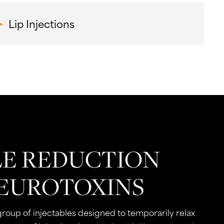
Lip Injections
E REDUCTION
EUROTOXINS
group of injectables designed to temporarily relax