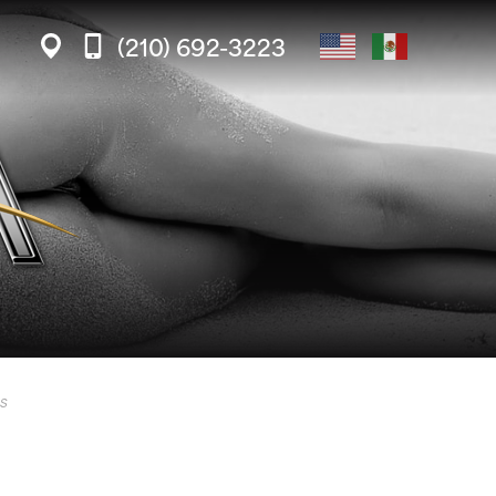
(210) 692-3223
s