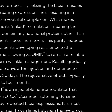
y temporarily relaxing the facial muscles
reating expression lines, resulting in a
re youthful complexion. What makes
is its “naked” formulation, meaning the
 contain any additional proteins other than
ient — botulinum toxin. This purity reduces
 patients developing resistance to the
®
time, allowing XEOMIN
to remain a reliable
term wrinkle management. Results gradually
o 5 days after injection and continue to
 30 days. The rejuvenative effects typically
 to four months.
®
rt
is an injectable neuromodulator that
®
to BOTOX
Cosmetic, softening dynamic
y repeated facial expressions. It is most
o treat frown lines between the eyebrows,