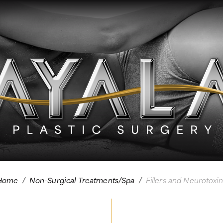
Home
/
Non-Surgical Treatments/Spa
/
Fillers and Neurotoxin