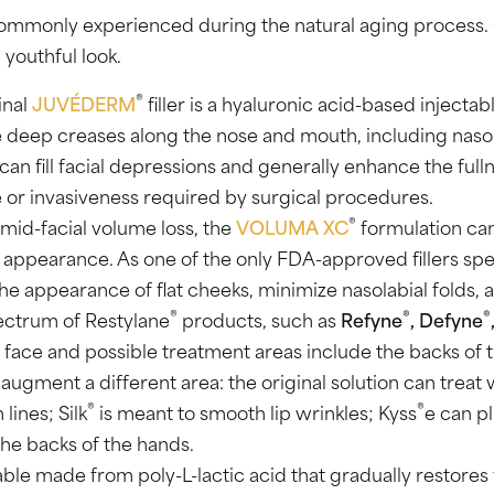
so commonly experienced during the natural aging process
 youthful look.
®
inal
JUVÉDERM
filler is a hyaluronic acid-based injecta
deep creases along the nose and mouth, including nasolabi
can fill facial depressions and generally enhance the fulln
or invasiveness required by surgical procedures.
®
 mid-facial volume loss, the
VOLUMA XC
formulation can
 appearance. As one of the only FDA-approved fillers spec
e appearance of flat cheeks, minimize nasolabial folds, a
®
®
®
pectrum of Restylane
products, such as
Refyne
, Defyne
 face and possible treatment areas include the backs of t
ugment a different area: the original solution can treat w
®
®
lines; Silk
is meant to smooth lip wrinkles; Kyss
e can pl
the backs of the hands.
table made from poly-L-lactic acid that gradually restores