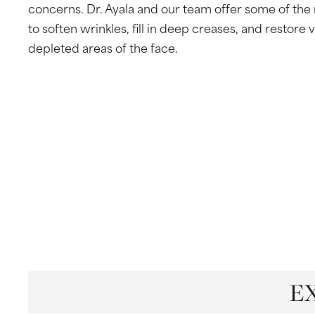
San Antonio, TX 78229
concerns. Dr. Ayala and our team offer some of the
to soften wrinkles, fill in deep creases, and restore 
depleted areas of the face.
E