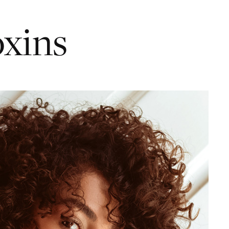
oxins