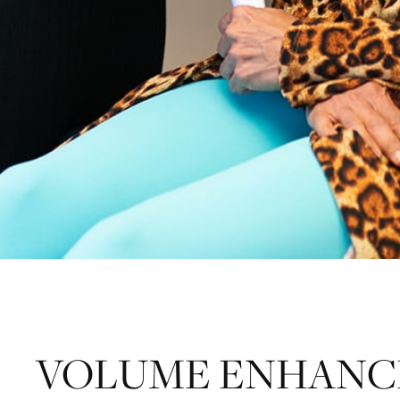
VOLUME ENHANCE