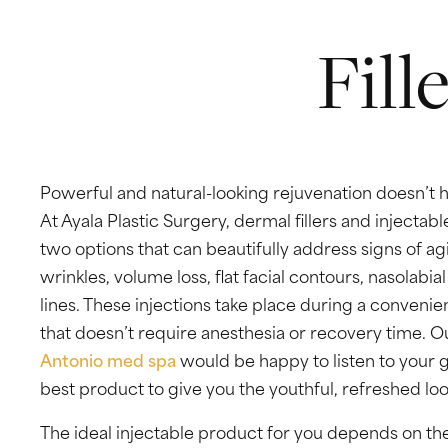
VIDEO GALLERY
Fill
SPECIALS
BLOG
Powerful and natural-looking rejuvenation doesn’t h
CONTACT
At Ayala Plastic Surgery, dermal fillers and injectabl
two options that can beautifully address signs of ag
wrinkles, volume loss, flat facial contours, nasolabia
lines. These injections take place during a convenien
that doesn’t require anesthesia or recovery time.
Antonio med spa
would be happy to listen to your g
best product to give you the youthful, refreshed lo
Ayala Plastic Surgery
4499 Medical Dr,
#316
The ideal injectable product for you depends on the