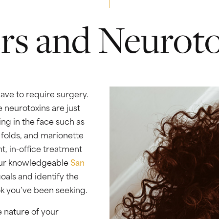
ers and Neurot
ave to require surgery.
e neurotoxins are just
ing in the face such as
l folds, and marionette
t, in-office treatment
 Our knowledgeable
San
oals and identify the
ok you’ve been seeking.
 nature of your