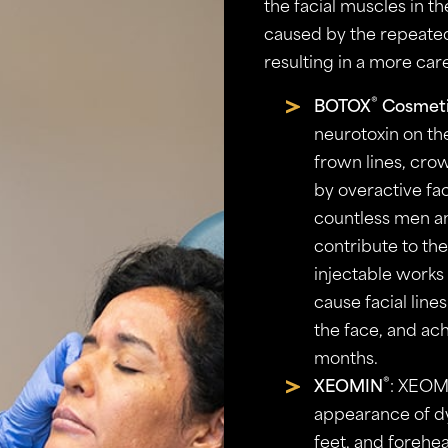
the facial muscles in th
caused by the repeated
resulting in a more car
®
BOTOX
Cosmet
neurotoxin on th
frown lines, cro
by overactive fa
countless men a
contribute to the
injectable works
cause facial line
the face, and ach
months.
®
XEOMIN
: XEOM
appearance of dy
feet, and forehe