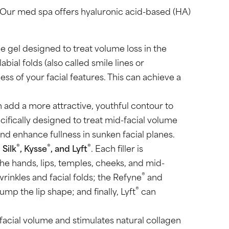
. Our med spa offers hyaluronic acid-based (HA)
ble gel designed to treat volume loss in the
al folds (also called smile lines or
ess of your facial features. This can achieve a
 add a more attractive, youthful contour to
ifically designed to treat mid-facial volume
nd enhance fullness in sunken facial planes.
®
®
®
, Silk
, Kysse
, and Lyft
. Each filler is
he hands, lips, temples, cheeks, and mid-
®
rinkles and facial folds; the Refyne
and
®
ump the lip shape; and finally, Lyft
can
 facial volume and stimulates natural collagen