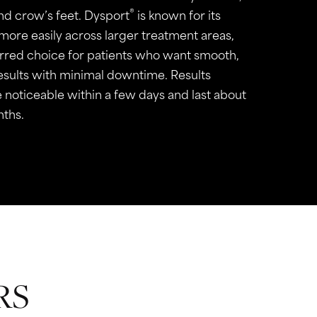
®
and crow’s feet. Dysport
is known for its
 more easily across larger treatment areas,
erred choice for patients who want smooth,
results with minimal downtime. Results
 noticeable within a few days and last about
nths.
RS