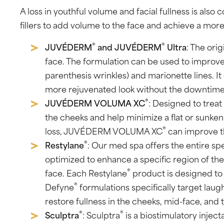
A loss in youthful volume and facial fullness is al
fillers to add volume to the face and achieve a more
®
®
JUVÉDERM
and JUVÉDERM
Ultra
: The orig
face. The formulation can be used to improve 
parenthesis wrinkles) and marionette lines. It 
more rejuvenated look without the downtime 
®
JUVÉDERM VOLUMA XC
: Designed to treat
the cheeks and help minimize a flat or sunken
®
loss, JUVÉDERM VOLUMA XC
can improve th
®
Restylane
: Our med spa offers the entire s
optimized to enhance a specific region of the
®
face. Each Restylane
product is designed to a
®
Defyne
formulations specifically target laugh 
restore fullness in the cheeks, mid-face, and 
®
®
Sculptra
: Sculptra
is a biostimulatory injec